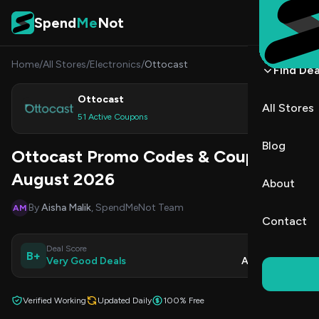
Skip to content
Spend
Me
Not
Home
/
All Stores
/
Electronics
/
Ottocast
Find Dea
Ottocast
All Stores
Shop
51 Active Coupons
Blog
Ottocast Promo Codes & Coupons
August 2026
About
By
Aisha Malik
, SpendMeNot Team
AM
Contact
Deal Score
Updated
B+
Very Good Deals
Aug 7, 2026
Verified Working
Updated Daily
100% Free