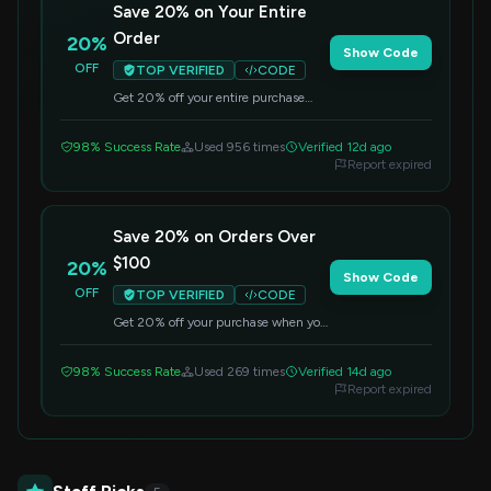
Save 20% on Your Entire
Order
20%
Show Code
OFF
TOP VERIFIED
CODE
Get 20% off your entire purchase
when you use this code at checkout.
Applies to all items.
98% Success Rate
Used 956 times
Verified 12d ago
Report expired
Save 20% on Orders Over
$100
20%
Show Code
OFF
TOP VERIFIED
CODE
Get 20% off your purchase when you
spend $100 or more. Apply the code
at checkout to redeem this offer.
98% Success Rate
Used 269 times
Verified 14d ago
Report expired