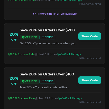
98% Success Rate
Used 334 times
Verified 12d ago
Report expired
+11 more similar offers available
▼
Save 20% on Orders Over $200
20%
Show Code
VERIFIED
CODE
OFF
Get 20% off your entire purchase when you
spend $200 or more. Enter this code at
checkout.
96% Success Rate
Used 317 times
Verified 14d ago
Report expired
Save 20% on Orders Over $100
20%
Show Code
VERIFIED
CODE
OFF
Take 20% off your entire order with a
minimum purchase of $100. Apply this code
at checkout.
98% Success Rate
Used 295 times
Verified 14d ago
Report expired