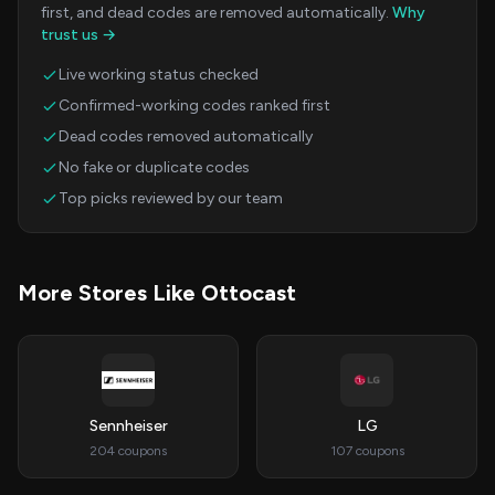
first, and dead codes are removed automatically.
Why
trust us →
Live working status checked
Confirmed-working codes ranked first
Dead codes removed automatically
No fake or duplicate codes
Top picks reviewed by our team
More Stores Like Ottocast
Sennheiser
LG
204 coupons
107 coupons