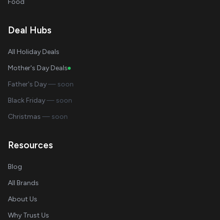
Food
Deal Hubs
All Holiday Deals
Mother's Day Deals
Father's Day
— soon
Black Friday
— soon
Christmas
— soon
Resources
Blog
All Brands
About Us
Why Trust Us