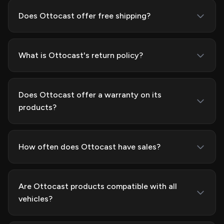
Does Ottocast offer free shipping?
What is Ottocast's return policy?
Does Ottocast offer a warranty on its
products?
How often does Ottocast have sales?
Are Ottocast products compatible with all
vehicles?