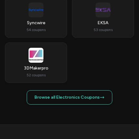
Syncwire
EKSA
54 coupons
53 coupons
3DMakerpro
52 coupons
Browse all Electronics Coupons