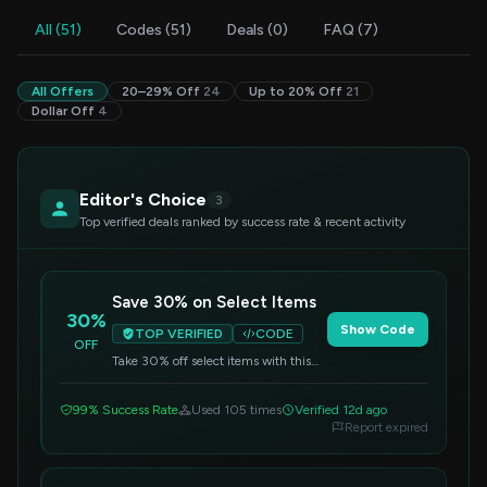
All (51)
Codes (51)
Deals (0)
FAQ (7)
All Offers
20–29% Off
24
Up to 20% Off
21
Dollar Off
4
Editor's Choice
3
Top verified deals ranked by success rate & recent activity
Save 30% on Select Items
30%
Show Code
TOP VERIFIED
CODE
OFF
Take 30% off select items with this
code. Apply it at checkout to redeem
your discount.
99% Success Rate
Used 105 times
Verified 12d ago
Report expired