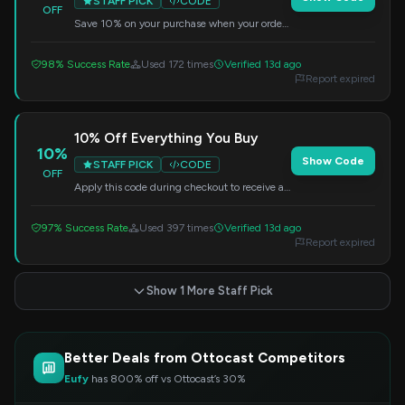
STAFF PICK
CODE
OFF
Save 10% on your purchase when your order
total reaches $300 or more. Enter this code
at checkout to claim your discount.
98% Success Rate
Used 172 times
Verified 13d ago
Report expired
10% Off Everything You Buy
10%
Show Code
STAFF PICK
CODE
OFF
Apply this code during checkout to receive a
10% discount on your order. Save on your
favorite items today.
97% Success Rate
Used 397 times
Verified 13d ago
Report expired
Show 1 More Staff Pick
Better Deals from Ottocast Competitors
Eufy
has 800% off vs Ottocast’s 30%