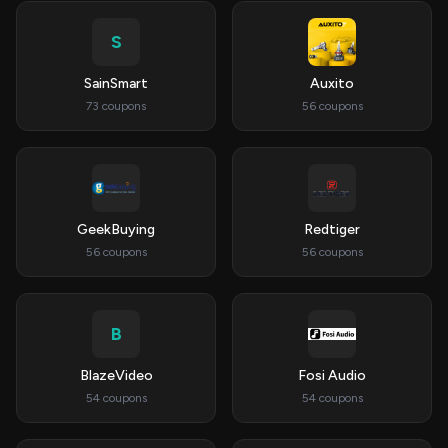
S
SainSmart
Auxito
73 coupons
56 coupons
GeekBuying
Redtiger
56 coupons
56 coupons
B
BlazeVideo
Fosi Audio
54 coupons
54 coupons