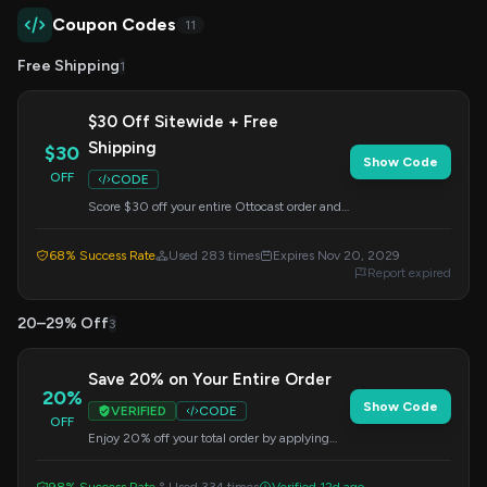
Coupon Codes
11
Free Shipping
1
$30 Off Sitewide + Free
Shipping
$30
Show Code
OFF
CODE
Score $30 off your entire Ottocast order and
get free shipping when you use this code at
checkout. Offer valid until November 20,
68% Success Rate
Used 283 times
Expires Nov 20, 2029
2029.
Report expired
20–29% Off
3
Save 20% on Your Entire Order
20%
Show Code
VERIFIED
CODE
OFF
Enjoy 20% off your total order by applying
this code at checkout. Valid on all items.