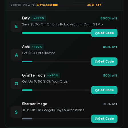
Ottocast
30% off
YOU’RE VIEWING
Eufy
800% off
+770%
Save $800 Off On Eufy Robot Vacuum Omni S1 Pro
E
Get Code
Aohi
80% off
+50%
Get $80 Off Sitewide
A
Get Code
Giraffe Tools
50% off
+20%
Get Up To 50% Off Your Order
G
Get Code
Sharper Image
30% off
30% Off On Gadgets, Toys & Accessories
S
Get Code