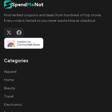
Spend
Me
Not
Find verified coupons and deals from hundreds of top stores.
Every code is tested so you never waste time at checkout.
Categories
Apparel
Home
Beauty
Travel
Electronics