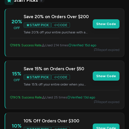
Staff Picks
5
Save 20% on Orders Over $200
20%
Show Code
STAFF PICK
CODE
OFF
Take 20% off your entire purchase with a
minimum order of $200. Apply this code at
checkout.
98% Success Rate
Used 214 times
Verified 15d ago
Report expired
Save 15% on Orders Over $50
15%
Show Code
STAFF PICK
CODE
OFF
Take 15% off your entire order when you
spend $50 or more. Enter this code at
checkout.
90% Success Rate
Used 25 times
Verified 13d ago
Report expired
10% Off Orders Over $300
10%
Show Code