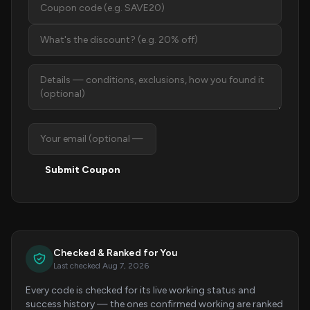
Submit Coupon
Checked & Ranked for You
Last checked Aug 7, 2026
Every code is checked for its live working status and
success history — the ones confirmed working are ranked