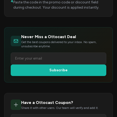
4
Paste the code in the promo code or discount field
during checkout. Your discount is applied instantly.
Never Miss a Ottocast Deal
Get the best coupons delivered to your inbox. No spam,
unsubscribe anytime.
Subscribe
Have a Ottocast Coupon?
Share it with other users. Our team will verify and add it.