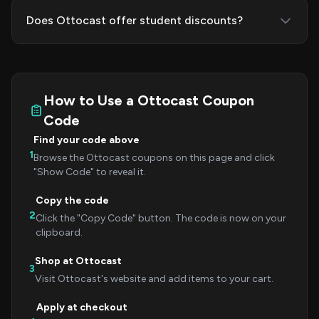
Does Ottocast offer student discounts?
How to Use a Ottocast Coupon
Code
Find your code above
1
Browse the Ottocast coupons on this page and click
"Show Code" to reveal it.
Copy the code
2
Click the "Copy Code" button. The code is now on your
clipboard.
Shop at Ottocast
3
Visit Ottocast's website and add items to your cart.
Apply at checkout