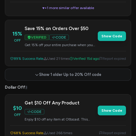
+1 more similar offer available
▼
Save 15% on Orders Over $50
15%
Show Code
VERIFIED
CODE
OFF
Get 15% off your entire purchase when you
spend $50 or more. Apply this code at
checkout to redeem your savings.
89% Success Rate
Used 21 times
Verified 15d ago
Report expired
Show 1 older Up to 20% Off code
Dollar Off
3
Get $10 Off Any Product
$10
Show Code
CODE
OFF
Enjoy $10 off any item at Ottocast. This
discount is automatically applied when you
use the code at checkout.
68% Success Rate
Used 266 times
Report expired