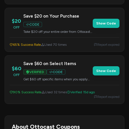
Save $20 on Your Purchase
$20
Show Code
CODE
OFF
Take $20 off your entire order from Ottocast.
Just apply this code during checkout to
redeem your savings.
65% Success Rate
Used 70 times
Report expired
Save $60 on Select Items
$60
Show Code
VERIFIED
CODE
OFF
Get $60 off specific items when you apply
this code at checkout. Offer valid on select
products only.
90% Success Rate
Used 32 times
Verified 15d ago
Report expired
About Ottocast Coupons