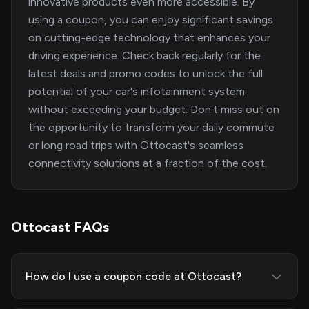
innovative products even more accessible. By
using a coupon, you can enjoy significant savings
on cutting-edge technology that enhances your
driving experience. Check back regularly for the
latest deals and promo codes to unlock the full
potential of your car's infotainment system
without exceeding your budget. Don't miss out on
the opportunity to transform your daily commute
or long road trips with Ottocast's seamless
connectivity solutions at a fraction of the cost.
Ottocast FAQs
How do I use a coupon code at Ottocast?