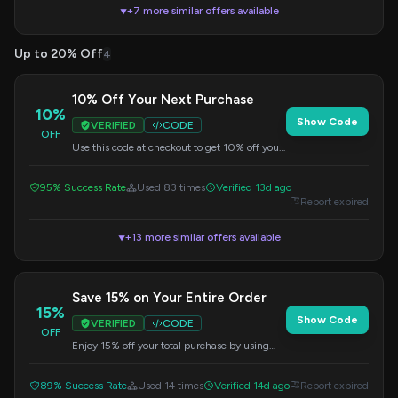
+7 more similar offers available
▼
Up to 20% Off
4
10% Off Your Next Purchase
10%
Show Code
VERIFIED
CODE
OFF
Use this code at checkout to get 10% off your
entire order. A great opportunity to save on
Ottocast products.
95% Success Rate
Used 83 times
Verified 13d ago
Report expired
+13 more similar offers available
▼
Save 15% on Your Entire Order
15%
Show Code
VERIFIED
CODE
OFF
Enjoy 15% off your total purchase by using
this code at checkout. Discount applies
storewide.
89% Success Rate
Used 14 times
Verified 14d ago
Report expired