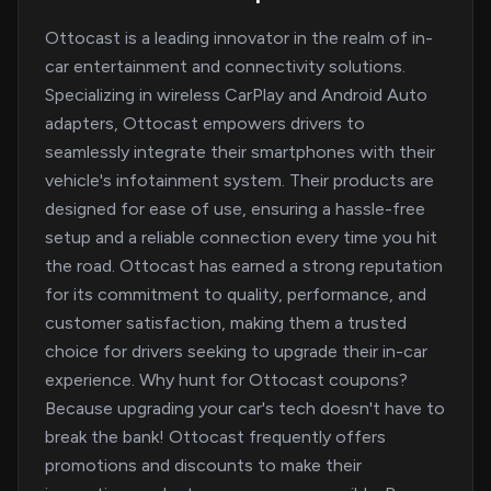
Ottocast is a leading innovator in the realm of in-
car entertainment and connectivity solutions.
Specializing in wireless CarPlay and Android Auto
adapters, Ottocast empowers drivers to
seamlessly integrate their smartphones with their
vehicle's infotainment system. Their products are
designed for ease of use, ensuring a hassle-free
setup and a reliable connection every time you hit
the road. Ottocast has earned a strong reputation
for its commitment to quality, performance, and
customer satisfaction, making them a trusted
choice for drivers seeking to upgrade their in-car
experience. Why hunt for Ottocast coupons?
Because upgrading your car's tech doesn't have to
break the bank! Ottocast frequently offers
promotions and discounts to make their